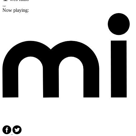
.,.
Now playing: